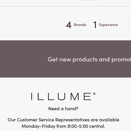
4
1
Brands
Experience
Get new products and promoti
Need a hand?
Our Customer Service Representatives are available
Monday-Friday from 8:00-5:00 central.