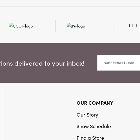
inches, making them bot
and hardworking tools f
space.
ons delivered to your inbox!
OUR COMPANY
Our Story
Show Schedule
Find a Store