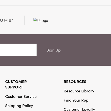
h delightful accents
or your seasonal
Sign Up
CUSTOMER
RESOURCES
SUPPORT
Resource Library
Customer Service
Find Your Rep
Shipping Policy
Customer Loyalty