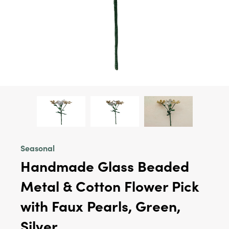
Seasonal
Handmade Glass Beaded
Metal & Cotton Flower Pick
with Faux Pearls, Green,
Silver