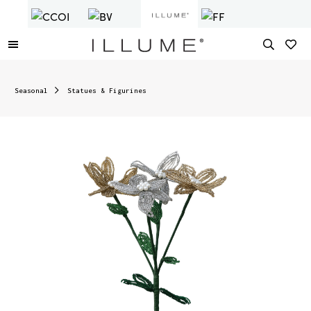
Seasonal
Statues & Figurines