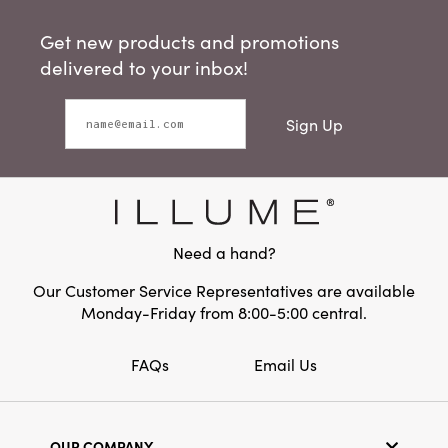
Get new products and promotions
delivered to your inbox!
Sign Up
Need a hand?
Our Customer Service Representatives are available
Monday-Friday from 8:00-5:00 central.
FAQs
Email Us
OUR COMPANY