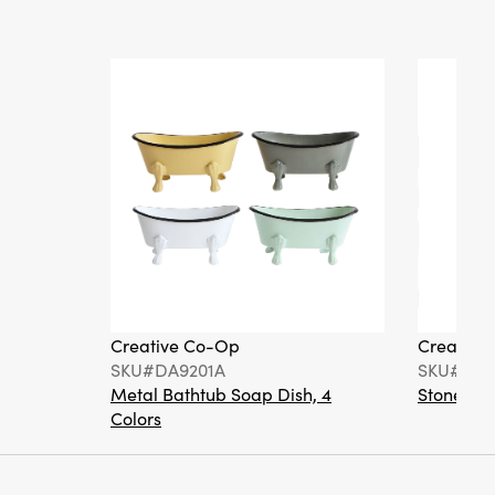
Creative Co-Op
Creative
SKU#DA9201A
SKU#DA6
Metal Bathtub Soap Dish, 4
Stoneware
Colors