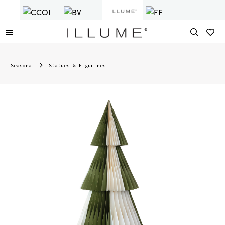
Seasonal
Statues & Figurines