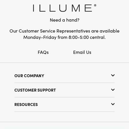
whether displayed on a mantelpiece,
Shape:
Round
entryway, or as a centerpiece for your
gatherings—inviting warmth, creativity, and
Need a hand?
conversation into your home.
Our Customer Service Representatives are available
Monday-Friday from 8:00-5:00 central.
FAQs
Email Us
OUR COMPANY
Our Story
CUSTOMER SUPPORT
Show Schedule
Customer Service
Find a Store
RESOURCES
Shipping Policy
Terms & Conditions
Resource Library
Returns Policy
Find Your Rep
Privacy Policy