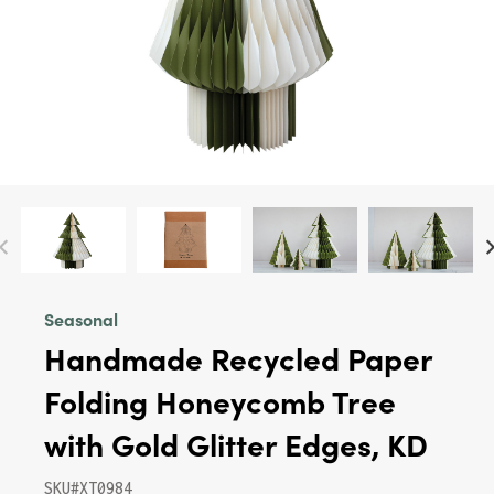
Seasonal
Handmade Recycled Paper
Folding Honeycomb Tree
with Gold Glitter Edges, KD
SKU#XT0984