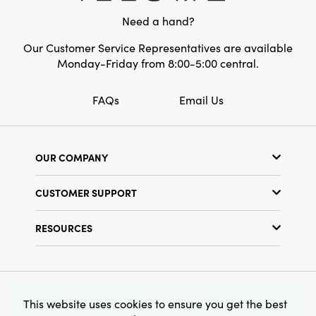
transforms any space with inviting, curated
Need a hand?
charm.
Our Customer Service Representatives are available
Monday-Friday from 8:00-5:00 central.
FAQs
Email Us
OUR COMPANY
Our Story
CUSTOMER SUPPORT
Show Schedule
Customer Service
Find a Store
RESOURCES
Shipping Policy
Terms & Conditions
Resource Library
Returns Policy
Find Your Rep
Privacy Policy
Customer Loyalty Program
© 2026 Creative Co-Op, Inc. All Rights Reserved.
This website uses cookies to ensure you get the best