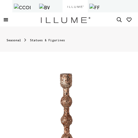
Seasonal
Statues & Figurines