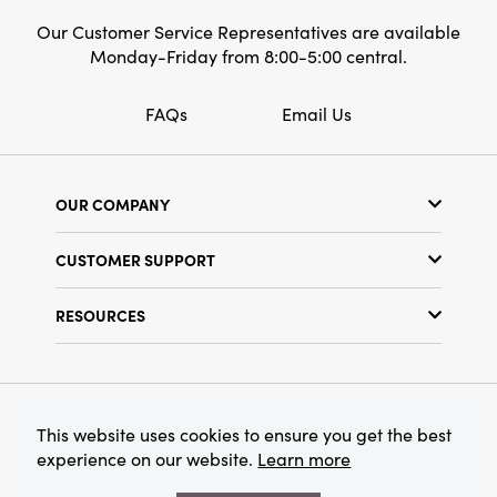
Our Customer Service Representatives are available
Monday-Friday from 8:00-5:00 central.
FAQs
Email Us
OUR COMPANY
Our Story
CUSTOMER SUPPORT
Show Schedule
Customer Service
Find a Store
RESOURCES
Shipping Policy
Terms & Conditions
Resource Library
Returns Policy
Find Your Rep
Privacy Policy
Customer Loyalty Program
© 2026 Creative Co-Op, Inc. All Rights Reserved.
This website uses cookies to ensure you get the best
experience on our website.
Learn more