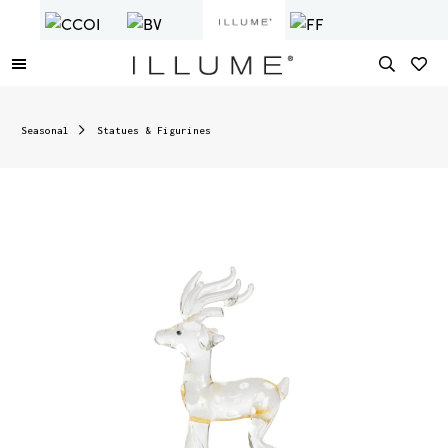
Seasonal
Statues & Figurines