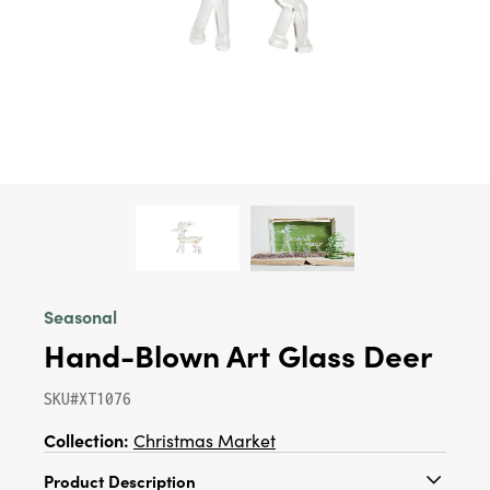
Seasonal
Hand-Blown Art Glass Deer
SKU#XT1076
Collection:
Christmas Market
Product Description