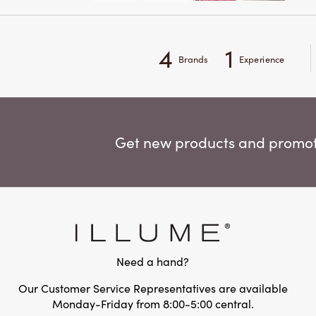
4
1
Brands
Experience
Get new products and promoti
Need a hand?
Our Customer Service Representatives are available
Monday-Friday from 8:00-5:00 central.