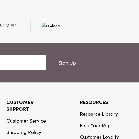
d cheerful color. At
inches, it is perfect for
evated touch to your
 Only
Sign Up
CUSTOMER
RESOURCES
SUPPORT
Resource Library
Customer Service
Find Your Rep
Shipping Policy
Customer Loyalty