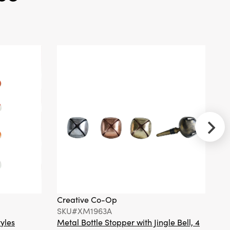
Tan
Creative
Co-Op
SKU#DF3244A
Plush Bunny
Snuggle Toy, 2
Colors
Creative Co-Op
Cr
Creative
SKU#XM1963A
S
Co-Op
tyles
Metal Bottle Stopper with Jingle Bell, 4
Ha
SKU#DF7744