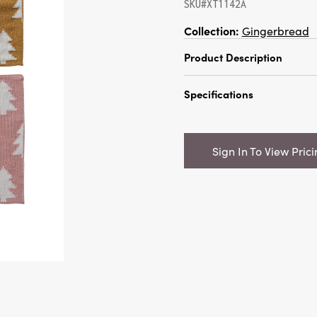
SKU#XT1142A
Collection:
Gingerbread
Product Description
10-1/2" Square Cotton Kn
Specifications
w/ Tree Pattern, 4 Color
Catalog Name:
10-1/2" 
Knit Dish Cloth w/ Tree P
Sign In To View Pric
Colors
UPC:
191009846321
Inner:
12
Carton:
240
Cube:
1.8397
Dimensions:
10.5 x 10.5
Material:
Cotton