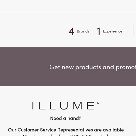
4
1
Brands
Experience
Get new products and promoti
Need a hand?
Our Customer Service Representatives are available
Monday-Friday from 8:00-5:00 central.