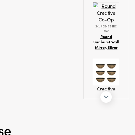
Creative
Co-Op
ash Warm
SKU#DE4704HC
062
Round
Sunburst Wall
Mirror, Silver
Creative
Co-Op
SKU#DF7687SET
Hand Painted
Stoneware
Bowl with
se
Geometric
Designs, Set of
6, Black and