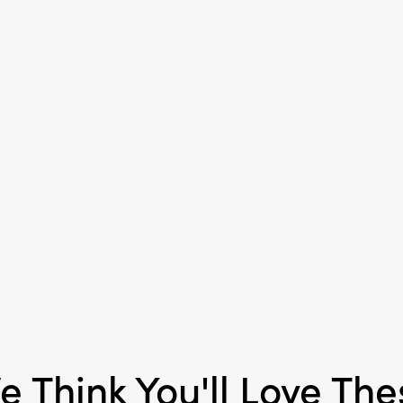
Shape:
Square
Care Labels:
Machine W
e Think You'll Love The