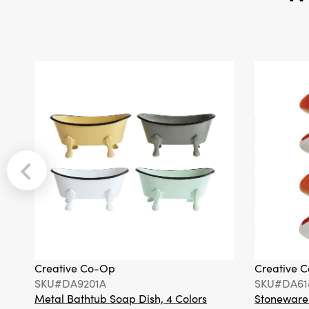
Creative Co-Op
Creative 
SKU#DA9201A
SKU#DA61
Metal Bathtub Soap Dish, 4 Colors
Stoneware F