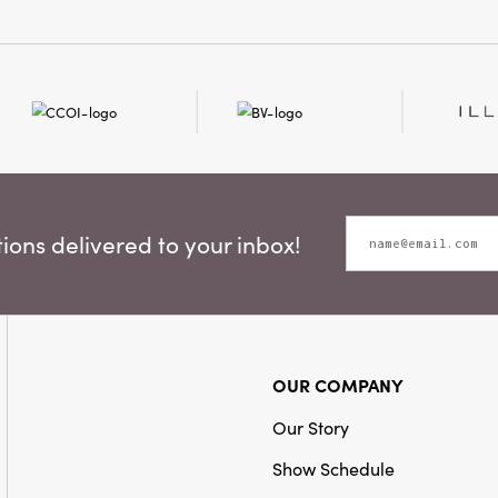
ons delivered to your inbox!
OUR COMPANY
Our Story
Show Schedule