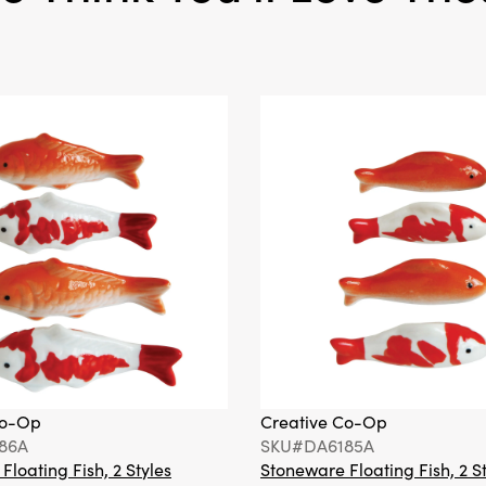
Co-Op
Creative Co-Op
86A
SKU#DA6185A
loating Fish, 2 Styles
Stoneware Floating Fish, 2 S