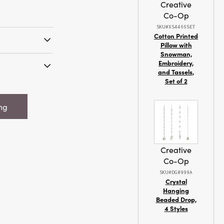
Creative
Co-Op
SKU#XS4466SET
Cotton Printed
Pillow with
Snowman,
it Dish Cloth
Embroidery,
s
and Tassels,
Set of 2
Square Cotton
attern, 4
ing
Creative
Co-Op
SKU#DG0999A
Crystal
Hanging
Beaded Drop,
4 Styles