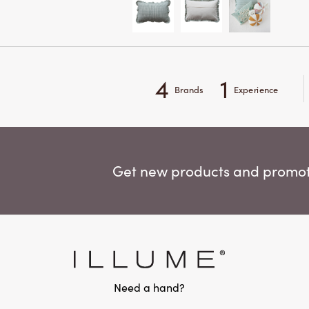
4
1
Brands
Experience
Get new products and promoti
Need a hand?