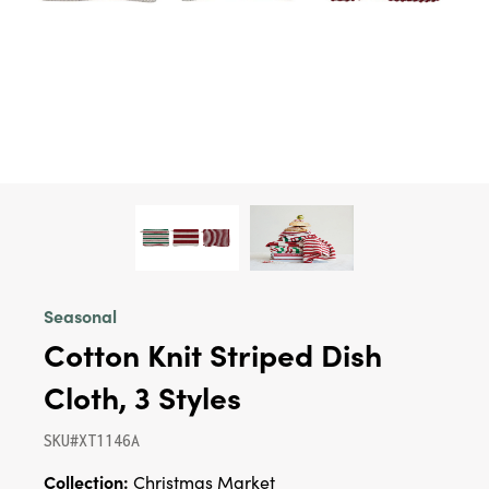
Seasonal
Cotton Knit Striped Dish
Cloth, 3 Styles
SKU#XT1146A
Collection:
Christmas Market