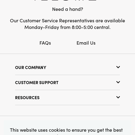
have for any home that values both
Need a hand?
Care Labels:
Machine Wash Warm
practicality and artful detail.
Our Customer Service Representatives are available
Monday-Friday from 8:00-5:00 central.
FAQs
Email Us
OUR COMPANY
Our Story
CUSTOMER SUPPORT
Show Schedule
Customer Service
Find a Store
RESOURCES
Shipping Policy
Terms & Conditions
Resource Library
Returns Policy
Find Your Rep
Privacy Policy
Customer Loyalty Program
© 2026 Creative Co-Op, Inc. All Rights Reserved.
This website uses cookies to ensure you get the best