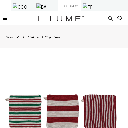
Seasonal
Statues & Figurines