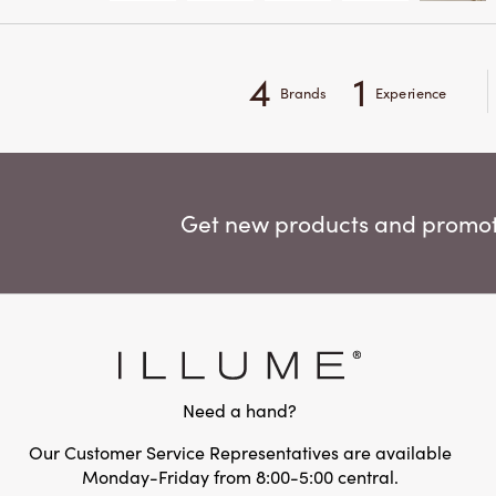
4
1
Brands
Experience
Get new products and promoti
Need a hand?
Our Customer Service Representatives are available
Monday-Friday from 8:00-5:00 central.