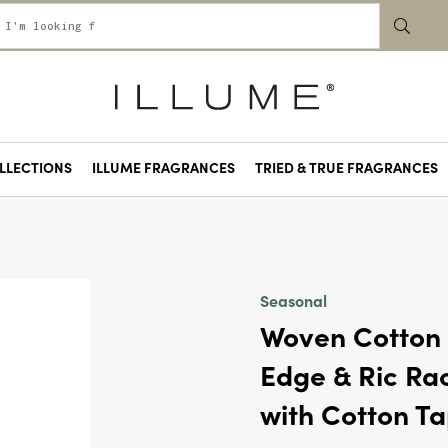
LLECTIONS
ILLUME FRAGRANCES
TRIED & TRUE FRAGRANCES
 La La
& Lime Leaves
Oak
Petal
Basil
e Park
Pink Pepper Fruit
Pool Floatie
Rainy Walk
Rhubarb Honey
Santal Birch
Sugared Blossom
Summer Vine
Sunny Kind of Love
Sweet Nothings
Talking Trees
Tarte Au Citron
Terra Tabac
Toxic Positivity
Wild Jam Scone
Seasonal
Woven Cotton 
Edge & Ric Rac
with Cotton T