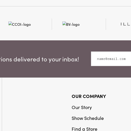
decorative border under
and authenticity, making
Shape:
Square
inviting and distinctive
18 × 18 inches with a soft
Care Labels:
Machine W
perfect for everyday use
alike. Invite the artfully
home to your table with 
napkins—where rustic de
elegance.
ons delivered to your inbox!
OUR COMPANY
Our Story
Show Schedule
Find a Store