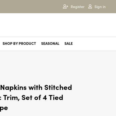
Register
Sign in
SHOP BY PRODUCT
SEASONAL
SALE
Autumn Sage
Balsam & Cedar
Brandied Pear
Cardamom Pomander
Cassia Clove
Copper Leaves
Cranberry Currant
Crimson Woods
Juniper Moss
Midnight Pumpkin
Mistletoe Kisses
Mulled Wine
North Sky
Popcorn Garland
Rustic Pumpkin
Sequoia Spruce
Winter White
Napkins with Stitched
 Trim, Set of 4 Tied
ape