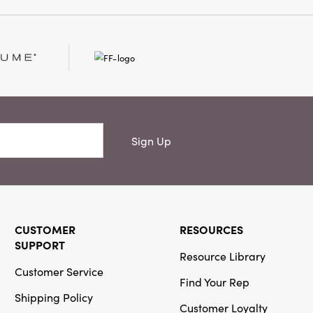
score their character
 every setting feel
. Each napkin measures
 but substantial feel,
ash Warm
 or special occasions
 curated essence of
these delightful
tails meet everyday
Sign Up
CUSTOMER
RESOURCES
SUPPORT
Resource Library
Customer Service
Find Your Rep
Shipping Policy
Customer Loyalty