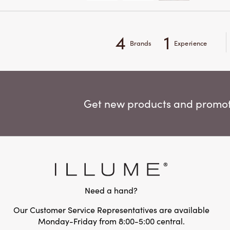
4
1
Brands
Experience
Get new products and promoti
Need a hand?
Our Customer Service Representatives are available
Monday-Friday from 8:00-5:00 central.