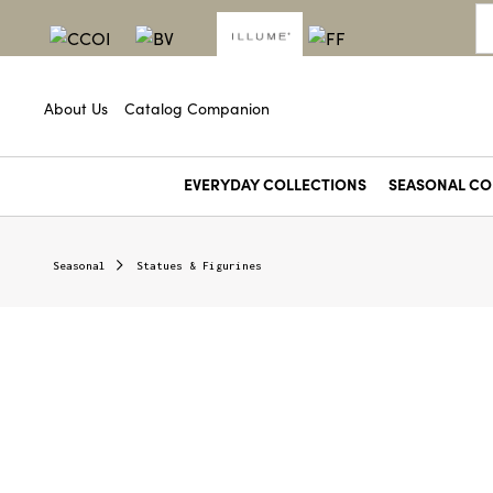
About Us
Catalog Companion
EVERYDAY COLLECTIONS
SEASONAL CO
Angel Food
Aperol Crush
Baltic Beach
Beach Towel
Blackberry Absinthe
Black Pepper & Hemp
Blood Orange Dahlia
Borealis Moss
Cafe Au Lait
Citron & Vetiver
Citrus Crush
Coconut Milk Mango
Colada Club
Dreamy Kind of Love
Fig & Pampas Grass
Forest Flora
Fresh Picked Berries
Fresh Sea Salt
Ginger Lemon & Yuzu
Golden Honeysuckle
Groovy Kind of Love
Guava Ginger
Heirloom Tomato
Hidden Lake
Jungle Green Magnolia
Lavender
Lemongrass 
Oleander 
Paloma 
Petitgrain 
Picnic in th
Seasonal
Statues & Figurines