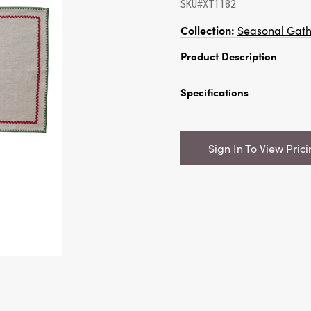
SKU#XT1182
Collection:
Seasonal Gath
Product Description
Set your table with a se
Specifications
and refined warmth with
Cotton Napkins, Set of 4.
Catalog Name:
18" Squa
from richly woven cotton
Napkins w/ Stitched Edge
napkin features a touch
Sign In To View Pric
of 4 Tied w/ Cotton Tape
carefully stitched edge, 
ric rac trim in vibrant r
UPC:
191009846680
This unique detail adds a
Inner:
6
any table setting, echoi
handcrafted tradition. 
Carton:
60
with farmhouse, rustic, a
these napkins bring bot
Cube:
2.168
timeless accent to your
it’s a festive holiday din
Dimensions:
18.0 x 18.0
meal. The natural varia
Material:
Cotton