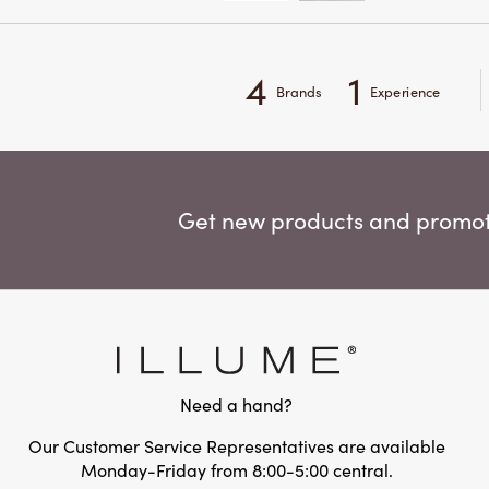
4
1
Brands
Experience
Get new products and promoti
Need a hand?
Our Customer Service Representatives are available
Monday-Friday from 8:00-5:00 central.