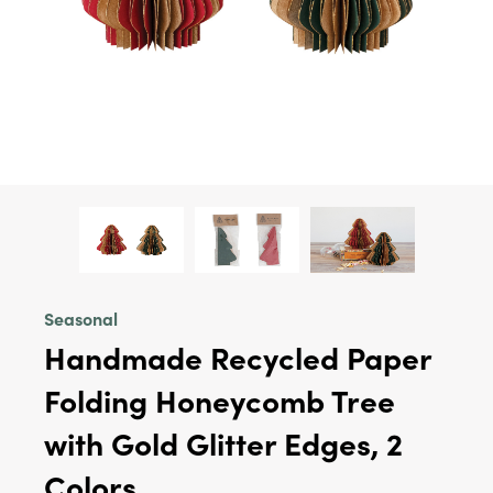
Seasonal
Handmade Recycled Paper
Folding Honeycomb Tree
with Gold Glitter Edges, 2
Colors