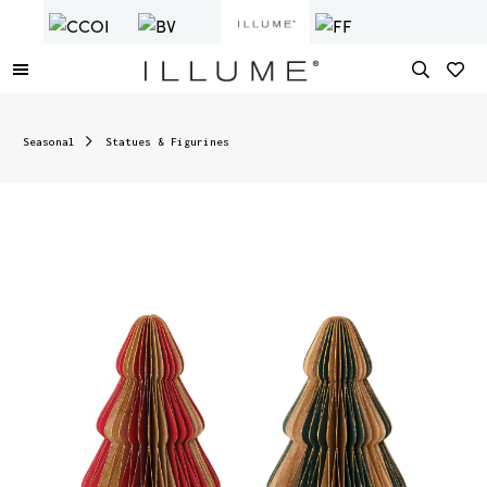
Seasonal
Statues & Figurines