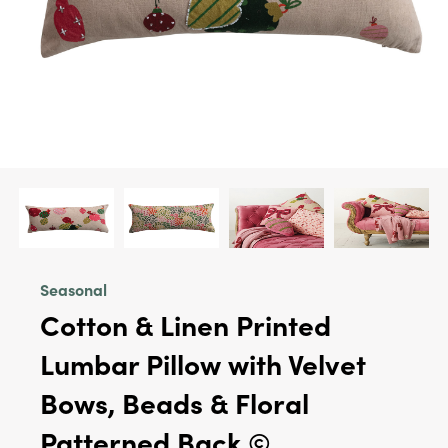
Seasonal
Cotton & Linen Printed
Lumbar Pillow with Velvet
Bows, Beads & Floral
Patterned Back ©