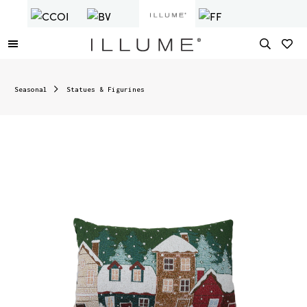
Seasonal
Statues & Figurines