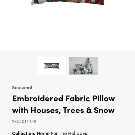
Seasonal
Embroidered Fabric Pillow
with Houses, Trees & Snow
SKU#XT1398
Collection:
Home For The Holidays