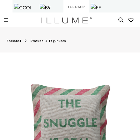
Seasonal
Statues & Figurines