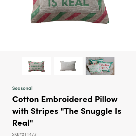
Seasonal
Cotton Embroidered Pillow
with Stripes "The Snuggle Is
Real"
SKU#XT1473