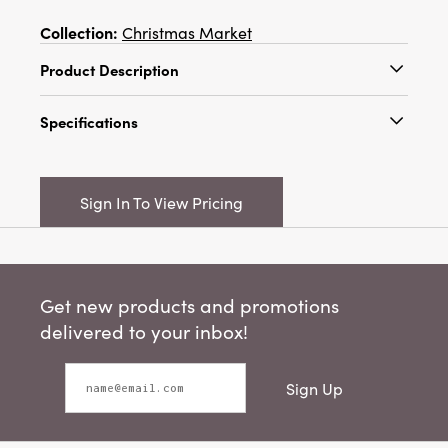
Collection:
Christmas Market
Product Description
14" Square Cotton Embroidered Pillow w/
Specifications
Stripes "The Snuggle Is Real", Multi Color
Catalog Name:
14" Square Cotton
Embroidered Pillow w/ Stripes "The Snuggle Is
Sign In To View Pricing
Real", Multi Color
UPC:
191009849346
Inner:
4
Get new products and promotions
Carton:
12
delivered to your inbox!
Cube:
2.466
Sign Up
Dimensions:
14.0 x 14.0
Material:
Cotton