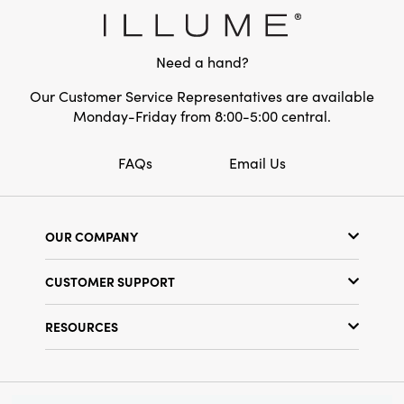
Shape:
Square
Care Labels:
Machine Wash Warm
Need a hand?
Our Customer Service Representatives are available
Monday-Friday from 8:00-5:00 central.
FAQs
Email Us
OUR COMPANY
Our Story
CUSTOMER SUPPORT
Show Schedule
Customer Service
Find a Store
RESOURCES
Shipping Policy
Terms & Conditions
Resource Library
Returns Policy
Find Your Rep
Privacy Policy