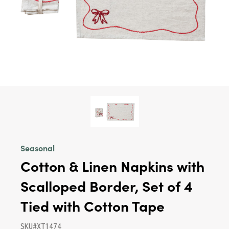
Seasonal
Cotton & Linen Napkins with
Scalloped Border, Set of 4
Tied with Cotton Tape
SKU#XT1474