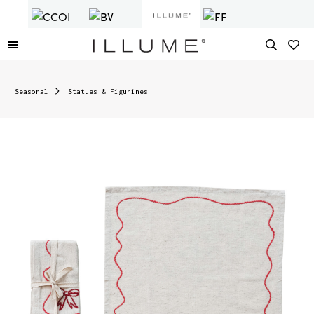
Seasonal
Statues & Figurines