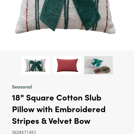
Seasonal
18" Square Cotton Slub
Pillow with Embroidered
Stripes & Velvet Bow
SKU#XT1493