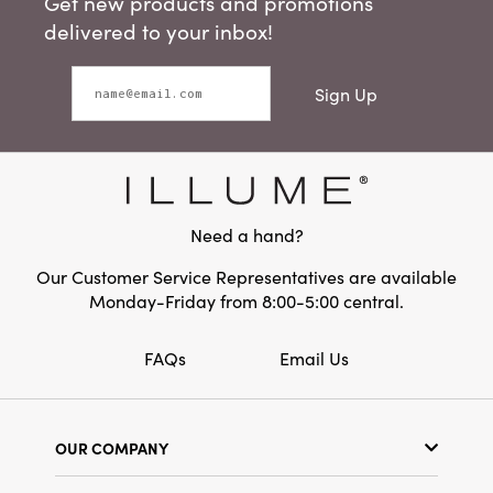
Get new products and promotions
delivered to your inbox!
Sign Up
Need a hand?
Our Customer Service Representatives are available
Monday-Friday from 8:00-5:00 central.
FAQs
Email Us
OUR COMPANY
Our Story