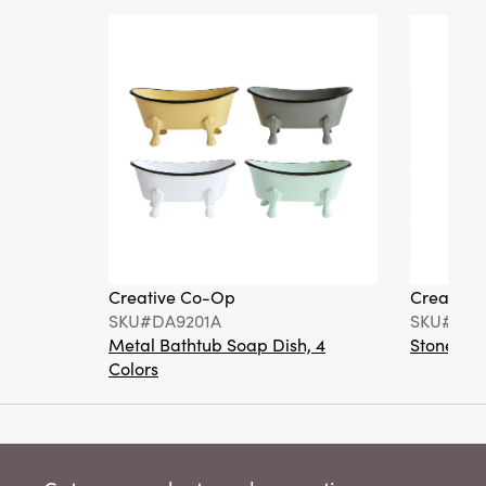
Creative Co-Op
Creative
SKU#DA9201A
SKU#DA6
Metal Bathtub Soap Dish, 4
Stoneware
Colors