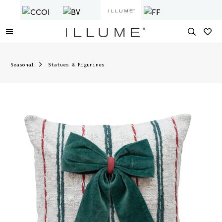
Seasonal
Statues & Figurines