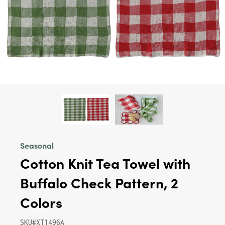
Seasonal
Cotton Knit Tea Towel with
Buffalo Check Pattern, 2
Colors
SKU#XT1496A