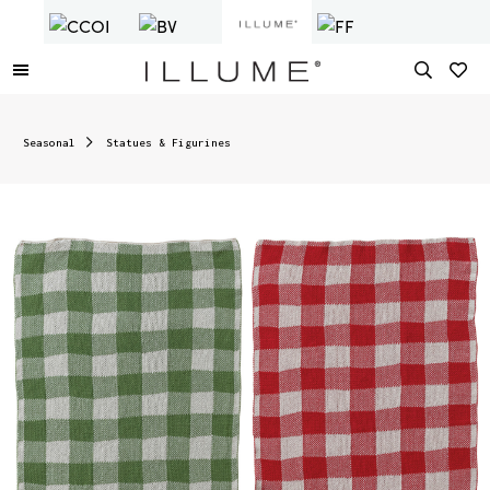
Seasonal
Statues & Figurines