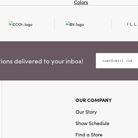
Colors
ons delivered to your inbox!
OUR COMPANY
Our Story
Show Schedule
Find a Store