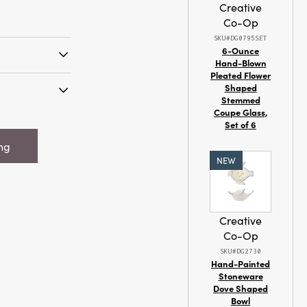
Creative
Co-Op
SKU#DG0795SET
6-Ounce
Hand-Blown
Pleated Flower
meless
Shaped
ith the Blush
Stemmed
littered
Coupe Glass,
"H Faux
Set of 6
ted from soft
 w/ Glitter &
ith iron wire,
ing
e beauty of
NEW
oms in blush,
Each flower is
 a slender,
n organic look
Creative
ic charm and
Co-Op
igned to suit a
SKU#DG2730
m cottage and
Hand-Painted
c and rustic—
Stoneware
Dove Shaped
evates your
Bowl