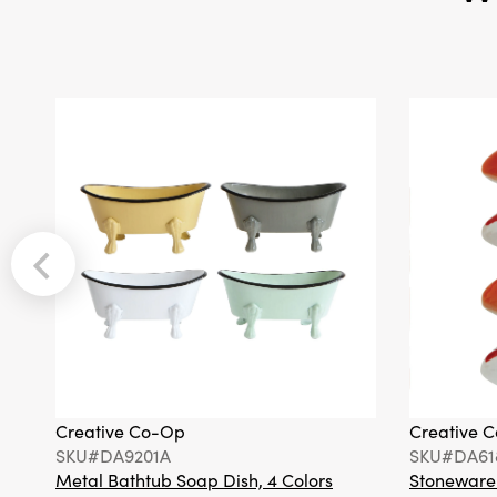
Creative Co-Op
Creative 
SKU#DA9201A
SKU#DA61
Metal Bathtub Soap Dish, 4 Colors
Stoneware F