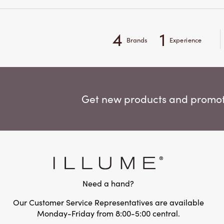
4
1
Brands
Experience
Get new products and promoti
Need a hand?
Our Customer Service Representatives are available
Monday-Friday from 8:00-5:00 central.