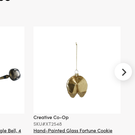
Spoon, 5
Marbled
Colors
Creative
Co-Op
SKU#XT2427A
Hand-Painted
Mercury Glass
Bird Ornament
with Hat &
Scarf, 4 Styles
Creative Co-Op
Cr
SKU#XT2548
S
gle Bell, 4
Hand-Painted Glass Fortune Cookie
Gl