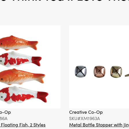
Co-Op
Creative Co-Op
86A
SKU#XM1963A
loating Fish, 2 Styles
Metal Bottle Stopper with Jin