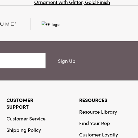
Creative
Ornament with Glitter, Gold Finish
Co
Co-Op
SKU#XS6275
Stoneware
Tree, Reactive
Glaze (Each
One Will Vary)
Sign Up
Creative
Co-Op
SKU#XS6928
CUSTOMER
RESOURCES
Unscented
Package
SUPPORT
Resource Library
Shaped Taper
Candles in
Customer Service
Find Your Rep
Box, Set of 2
Shipping Policy
Customer Loyalty