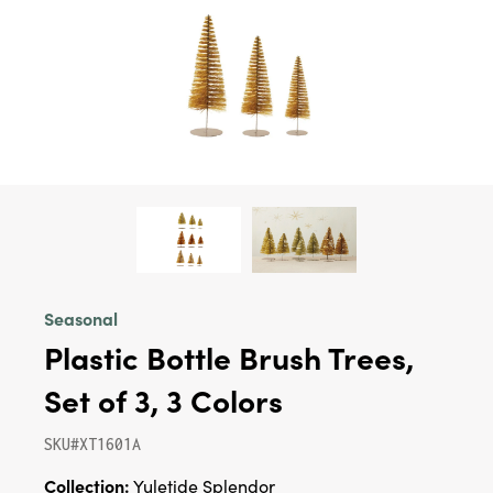
Seasonal
Plastic Bottle Brush Trees,
Set of 3, 3 Colors
SKU#XT1601A
Collection:
Yuletide Splendor