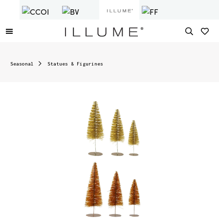
Seasonal
Statues & Figurines