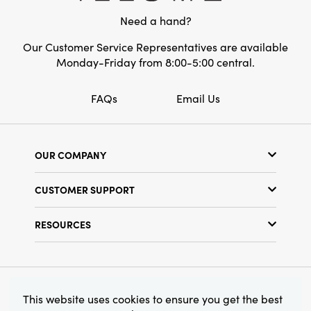
Need a hand?
Our Customer Service Representatives are available
Monday-Friday from 8:00-5:00 central.
FAQs
Email Us
OUR COMPANY
Our Story
CUSTOMER SUPPORT
Show Schedule
Customer Service
Find a Store
RESOURCES
Shipping Policy
Terms & Conditions
Resource Library
Returns Policy
Find Your Rep
Privacy Policy
Customer Loyalty Program
© 2026 Creative Co-Op, Inc. All Rights Reserved.
This website uses cookies to ensure you get the best