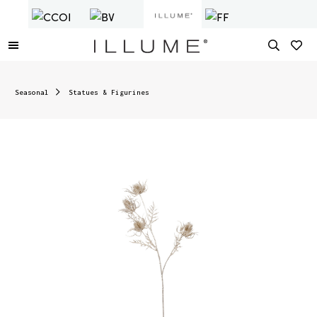
Seasonal
Statues & Figurines