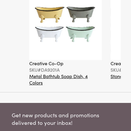
Creative Co-Op
Creative
SKU#DA9201A
SKU#DA6
Metal Bathtub Soap Dish, 4
Stoneware
Colors
Get new products and promotions
delivered to your inbox!