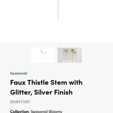
Seasonal
Faux Thistle Stem with
Glitter, Silver Finish
SKU#XT1607
Collection:
Seasonal Blooms