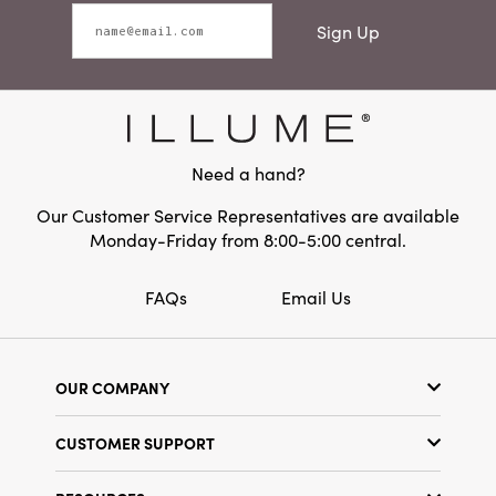
Sign Up
Need a hand?
Our Customer Service Representatives are available
Monday-Friday from 8:00-5:00 central.
FAQs
Email Us
OUR COMPANY
Our Story
CUSTOMER SUPPORT
Show Schedule
Customer Service
Find a Store