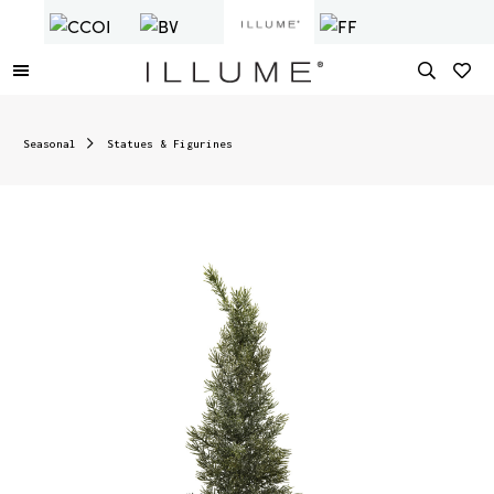
Seasonal
Statues & Figurines