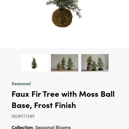
Seasonal
Faux Fir Tree with Moss Ball
Base, Frost Finish
SKU#XT1609
Collection:
Seasonal Blooms