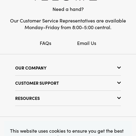
tones, seamlessly integrating into a wide
Need a hand?
range of home decor styles.
Our Customer Service Representatives are available
Monday-Friday from 8:00-5:00 central.
FAQs
Email Us
OUR COMPANY
Our Story
CUSTOMER SUPPORT
Show Schedule
Customer Service
Find a Store
RESOURCES
Shipping Policy
Terms & Conditions
Resource Library
Returns Policy
Find Your Rep
Privacy Policy
Customer Loyalty Program
© 2026 Creative Co-Op, Inc. All Rights Reserved.
This website uses cookies to ensure you get the best