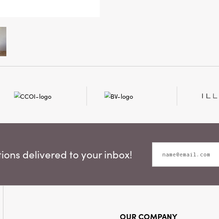
standing 
designed
while rem
ons delivered to your inbox!
OUR COMPANY