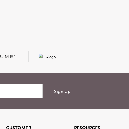
at 59" high, this thoughtfully
 piece captures the magic of winter
aining effortlessly timeless.
Sign Up
CUSTOMER
RESOURCES