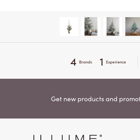
4
1
Brands
Experience
Get new products and promoti