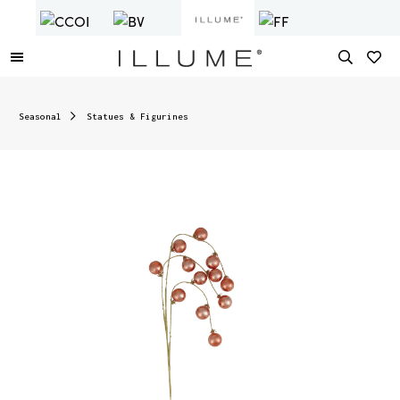
Seasonal
Statues & Figurines