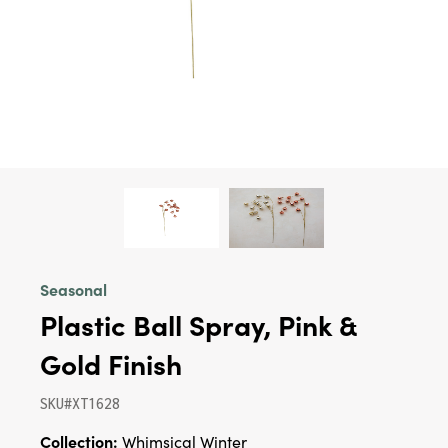
Seasonal
Plastic Ball Spray, Pink &
Gold Finish
SKU#XT1628
Collection:
Whimsical Winter