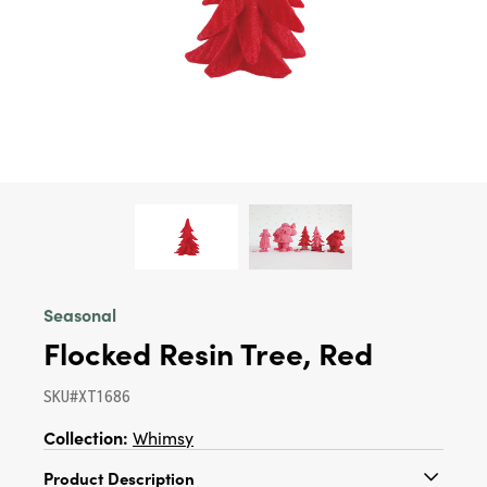
Seasonal
Flocked Resin Tree, Red
SKU#XT1686
Collection:
Whimsy
Product Description