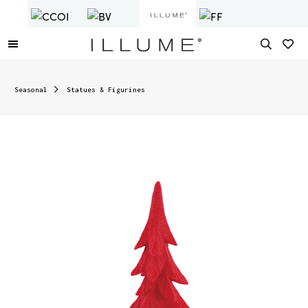
Seasonal
Statues & Figurines