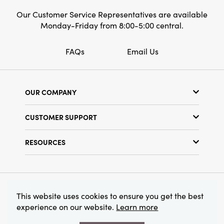
Our Customer Service Representatives are available
Monday-Friday from 8:00-5:00 central.
FAQs
Email Us
OUR COMPANY
Our Story
CUSTOMER SUPPORT
Show Schedule
Customer Service
Find a Store
RESOURCES
Shipping Policy
Terms & Conditions
Resource Library
Returns Policy
Find Your Rep
Privacy Policy
Customer Loyalty Program
© 2026 Creative Co-Op, Inc. All Rights Reserved.
This website uses cookies to ensure you get the best
experience on our website.
Learn more