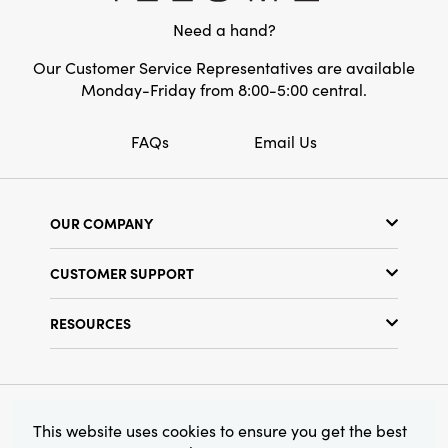
inches long by 3.5 inches wide by 7.75 inches
Pattern:
Striped
Need a hand?
high, this piece offers timeless artistry and
style for any setting.
Our Customer Service Representatives are available
Monday-Friday from 8:00-5:00 central.
FAQs
Email Us
OUR COMPANY
Our Story
CUSTOMER SUPPORT
Show Schedule
Customer Service
Find a Store
RESOURCES
Shipping Policy
Terms & Conditions
Resource Library
Returns Policy
Find Your Rep
Privacy Policy
Customer Loyalty Program
© 2026 Creative Co-Op, Inc. All Rights Reserved.
This website uses cookies to ensure you get the best