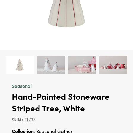
Seasonal
Hand-Painted Stoneware
Striped Tree, White
SKU#XT1738
Collection:
Seasonal Gather