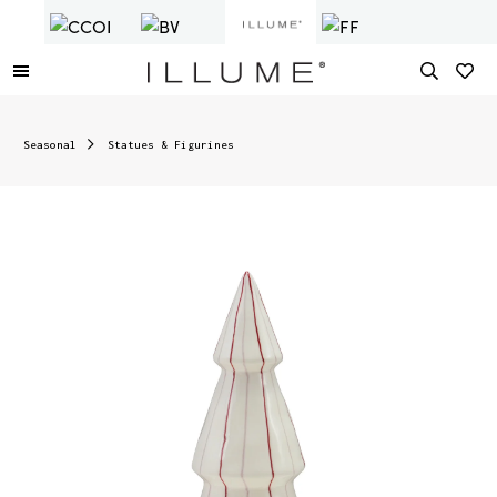
Seasonal
Statues & Figurines