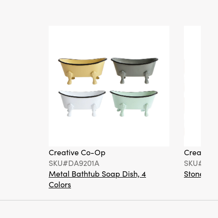
Creative Co-Op
Creative
SKU#DA9201A
SKU#DA6
Metal Bathtub Soap Dish, 4
Stoneware
Colors