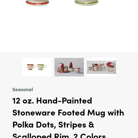
Seasonal
12 oz. Hand-Painted
Stoneware Footed Mug with
Polka Dots, Stripes &
Scalloped Rim, 2 Colors