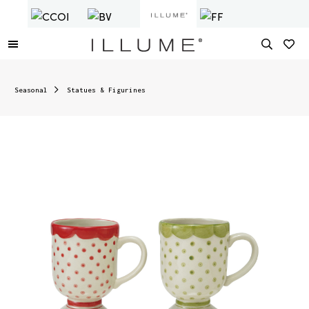
Seasonal
Statues & Figurines