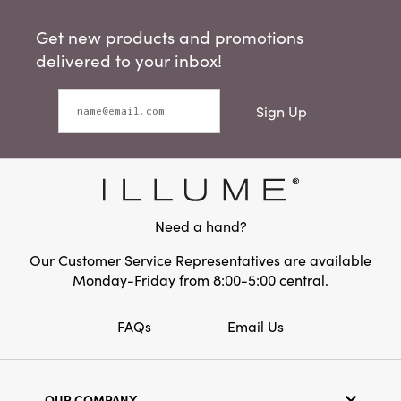
Get new products and promotions
delivered to your inbox!
Sign Up
Need a hand?
Our Customer Service Representatives are available
Monday-Friday from 8:00-5:00 central.
FAQs
Email Us
OUR COMPANY