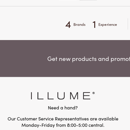
4
1
Brands
Experience
Get new products and promoti
Need a hand?
Our Customer Service Representatives are available
Monday-Friday from 8:00-5:00 central.