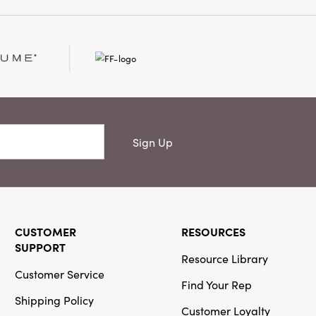
ite hot cocoa or coffee
ngs joy to kitchens,
ng rooms, making every
ated and lived-in.
hes, it is both a
ition to your home
Sign Up
CUSTOMER
RESOURCES
SUPPORT
Resource Library
Customer Service
Find Your Rep
Shipping Policy
Customer Loyalty