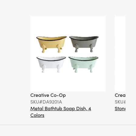
Creative Co-Op
Creative
SKU#DA9201A
SKU#DA6
Metal Bathtub Soap Dish, 4
Stoneware
Colors