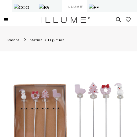
Seasonal
Statues & Figurines