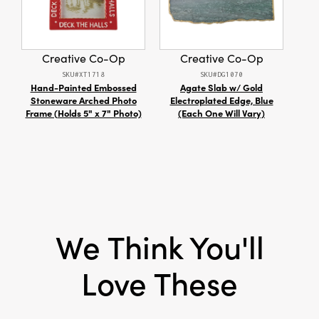
festive gatherings. Use them to add a
Material:
Stainless Steel
charming touch to appetizers or cocktails,
making every occasion in your dining room or
kitchen feel warmly inviting. Each set
Creative Co-Op
Creative Co-Op
measures 5.88" L × 4.25" W × 1" H, blending
SKU#XT1718
SKU#DG1070
eye-catching detail with everyday function to
Hand-Painted Embossed
Agate Slab w/ Gold
18
elevate your hosting style all season long.
Stoneware Arched Photo
Electroplated Edge, Blue
Chen
Frame (Holds 5" x 7" Photo)
(Each One Will Vary)
with
We Think You'll
Love These