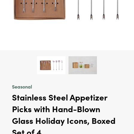
Seasonal
Stainless Steel Appetizer
Picks with Hand-Blown
Glass Holiday Icons, Boxed
Set of 4