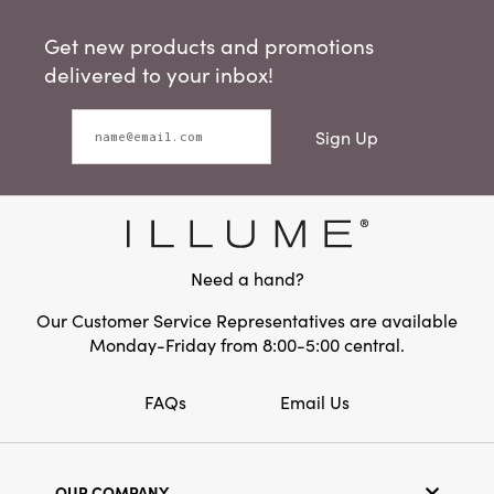
Get new products and promotions
delivered to your inbox!
Sign Up
Need a hand?
Our Customer Service Representatives are available
Monday-Friday from 8:00-5:00 central.
FAQs
Email Us
OUR COMPANY