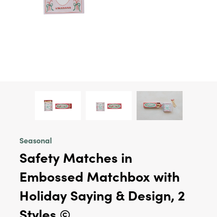
Seasonal
Safety Matches in
Embossed Matchbox with
Holiday Saying & Design, 2
Styles ©