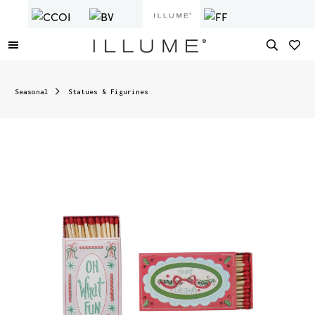
Seasonal
Statues & Figurines