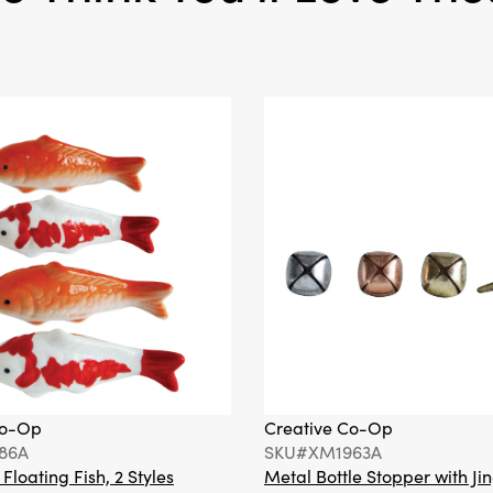
Co-Op
Creative Co-Op
86A
SKU#XM1963A
loating Fish, 2 Styles
Metal Bottle Stopper with Jin