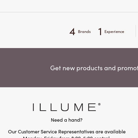
4
1
Brands
Experience
Get new products and promoti
Need a hand?
Our Customer Service Representatives are available
Monday-Friday from 8:00-5:00 central.