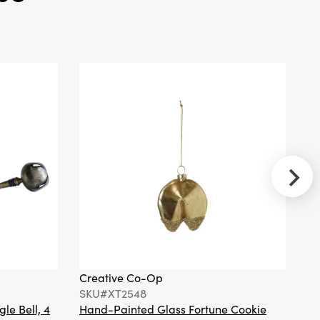
Creative
Co-Op
SKU#XT0443
Paper
Cocktail
Napkins with
Seasonal
Botanicals &
Bird (Contains
50 Folded
Pieces) ©
Creative Co-Op
Cr
SKU#XT2548
S
Creative
gle Bell, 4
Hand-Painted Glass Fortune Cookie
Gl
Co-Op