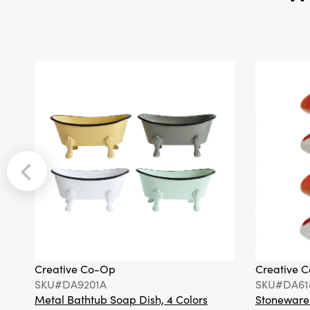
Creative Co-Op
Creative 
SKU#DA9201A
SKU#DA61
Metal Bathtub Soap Dish, 4 Colors
Stoneware F