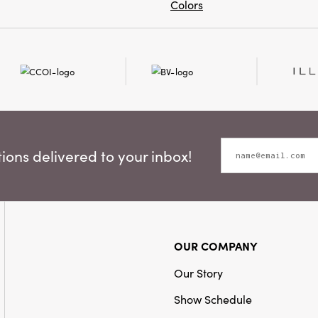
Colors
ons delivered to your inbox!
OUR COMPANY
Our Story
Show Schedule