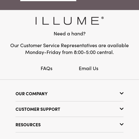
elegant craftsmanship. Perfect for dressing up
Material:
Dolomite
your living room, entryway, or dining table, this
decorative accent measures 7.25" long, 4.75"
wide, and 12" high—ideal for creating an
enchanting holiday centerpiece or a warmly
Need a hand?
layered vignette.
Our Customer Service Representatives are available
Monday-Friday from 8:00-5:00 central.
FAQs
Email Us
OUR COMPANY
Our Story
CUSTOMER SUPPORT
Show Schedule
Customer Service
Find a Store
RESOURCES
Shipping Policy
Terms & Conditions
Resource Library
Returns Policy