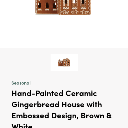
Seasonal
Hand-Painted Ceramic
Gingerbread House with
Embossed Design, Brown &
White