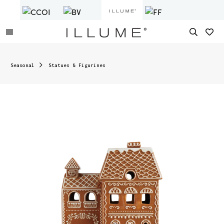
Seasonal
Statues & Figurines