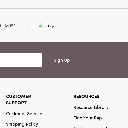
abletop styling and
h warmth and vitality.
ed spirit of layered
th this inviting accent.
Sign Up
CUSTOMER
RESOURCES
SUPPORT
Resource Library
Customer Service
Find Your Rep
Shipping Policy
Customer Loyalty