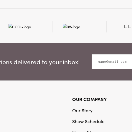
it ideal for effortless t
accenting any room wit
Invite the artfully curat
design into your home wi
ons delivered to your inbox!
OUR COMPANY
Our Story
Show Schedule
Find a Store