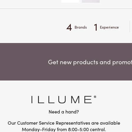
4
1
Brands
Experience
Get new products and promoti
Need a hand?
Our Customer Service Representatives are available
Monday-Friday from 8:00-5:00 central.