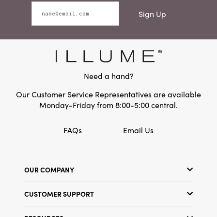
Sign Up
Need a hand?
Our Customer Service Representatives are available
Monday-Friday from 8:00-5:00 central.
FAQs
Email Us
OUR COMPANY
Our Story
CUSTOMER SUPPORT
Show Schedule
Customer Service
Find a Store