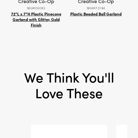
Creative Co-Op
Creative Co-Op
SKU#XS9303
SKU#XT2104
Shape:
Round
72"L x 7"H Plastic Pinecone
Plastic Beaded Ball Garland
Re
Garland with Glitter, Gold
Crow
Finish
We Think You'll
Love These