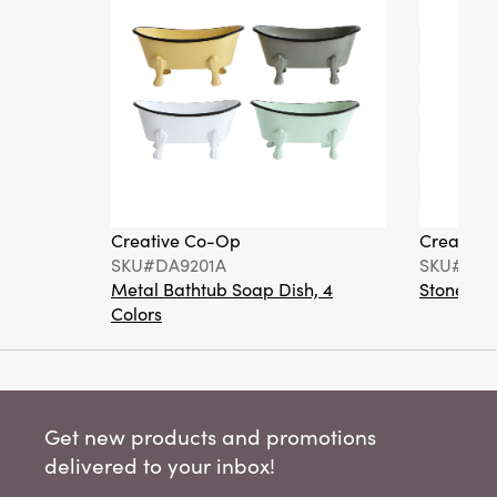
Creative Co-Op
Creative
SKU#DA9201A
SKU#DA6
Metal Bathtub Soap Dish, 4
Stoneware
Colors
Get new products and promotions
delivered to your inbox!