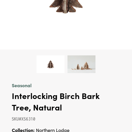
Seasonal
Interlocking Birch Bark
Tree, Natural
SKU#XS6310
Collection:
Northern Lodge