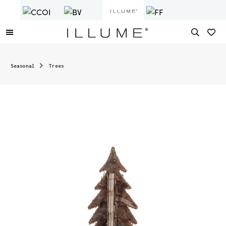
Seasonal
Trees