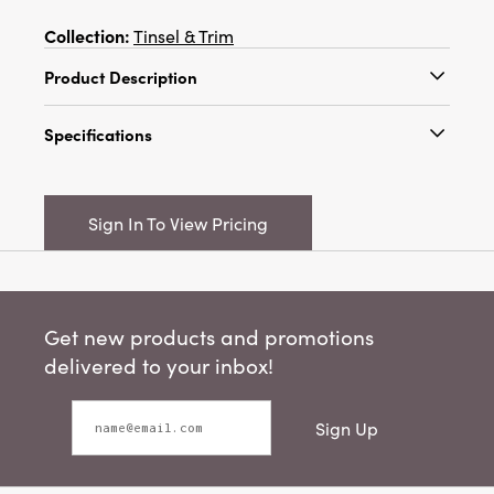
Collection:
Tinsel & Trim
Product Description
This set of burgundy and pink sisal bottle
Specifications
brush trees with wood bases is a beautiful and
convenient way to decorate for the holidays. It
Catalog Name:
1-1/4" Round x 3"H & 2" Round
features a set of 16 sisal bottle brush trees with
x 4"H Sisal Bottle Brush Trees w/ Wood Bases,
burgundy and pink colors and wood bases
Sign In To View Pricing
Burgundy & Pink, Boxed Set of 16
that create a colorful and festive effect,
making them look like candy trees. The trees
UPC:
191009656258
have a smooth and shiny texture that is
Inner:
6
pleasant to touch and look at. The trees are
Get new products and promotions
ideal for displaying on a table, shelf, or
Carton:
24
mantel, where they can add a touch of whimsy
delivered to your inbox!
and joy to any space. The trees are made of
Cube:
2.438
PVC and schima wood that are lightweight,
Sign Up
durable, and easy to clean, making them a
Dimensions:
6.0 x 3.0
great choice for holiday decoration. They
Material:
PVC
measure 1.25 inches in diameter and 3 inches