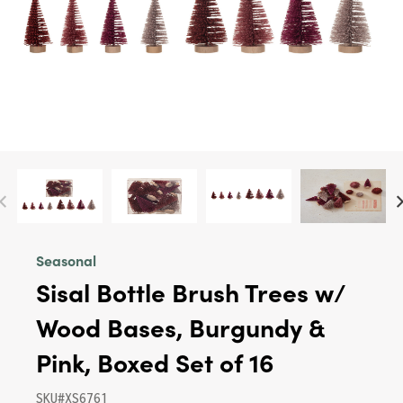
Seasonal
Sisal Bottle Brush Trees w/
Wood Bases, Burgundy &
Pink, Boxed Set of 16
SKU#XS6761