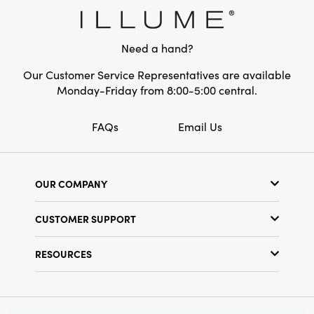
in height for the smaller trees and 2 inches in
Style:
Seasonal
diameter and 4 inches in height for the larger
trees, making them a noticeable and
Shape:
Round
Need a hand?
attractive centerpiece. This is a perfect choice
for anyone who loves fun and cheerful holiday
Our Customer Service Representatives are available
decor.
Monday-Friday from 8:00-5:00 central.
FAQs
Email Us
OUR COMPANY
Our Story
CUSTOMER SUPPORT
Show Schedule
Customer Service
Find a Store
RESOURCES
Shipping Policy
Terms & Conditions
Resource Library
Returns Policy
Find Your Rep
Privacy Policy