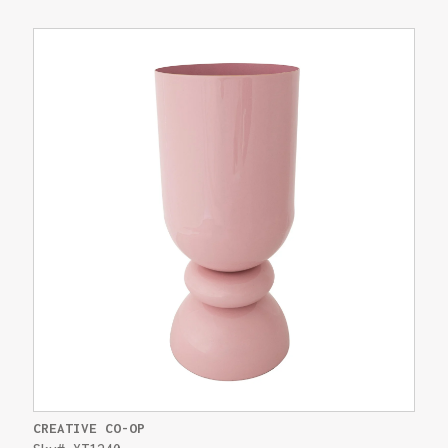
CREATIVE CO-OP