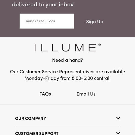
delivered to your inbox!
Sign Up
Need a hand?
Our Customer Service Representatives are available
Monday-Friday from 8:00-5:00 central.
FAQs
Email Us
OUR COMPANY
Our Story
CUSTOMER SUPPORT