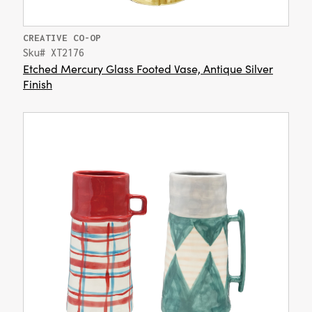
CREATIVE CO-OP
Sku# XT2176
Etched Mercury Glass Footed Vase, Antique Silver
Finish