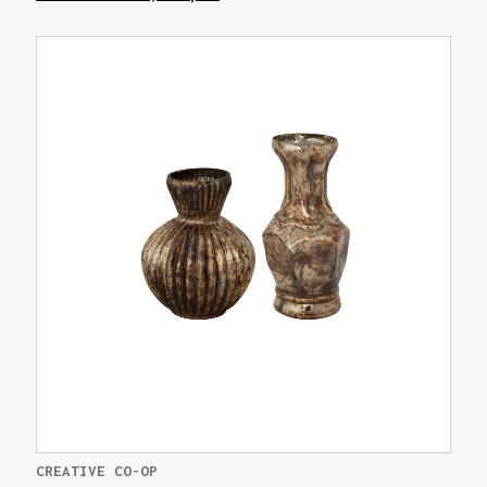
CREATIVE CO-OP