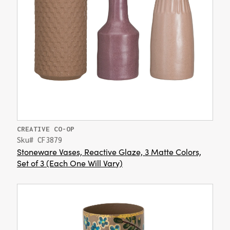
CREATIVE CO-OP
Sku# CF3879
Stoneware Vases, Reactive Glaze, 3 Matte Colors,
Set of 3 (Each One Will Vary)