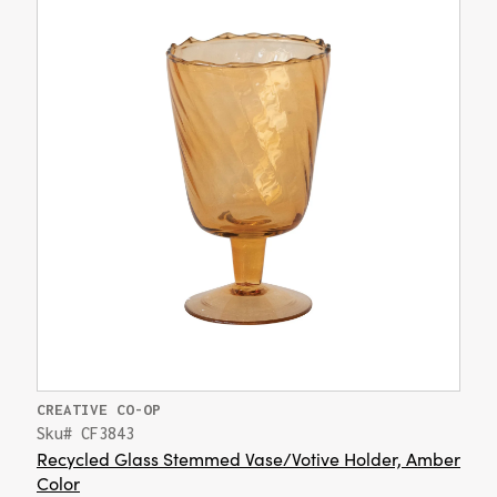
CREATIVE CO-OP
Sku# CF3843
Recycled Glass Stemmed Vase/Votive Holder, Amber
Color