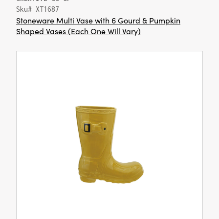
Sku# XT1687
Stoneware Multi Vase with 6 Gourd & Pumpkin
Shaped Vases (Each One Will Vary)