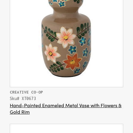
CREATIVE CO-OP
Sku# XT0673
Hand-Painted Enameled Metal Vase with Flowers &
Gold Rim