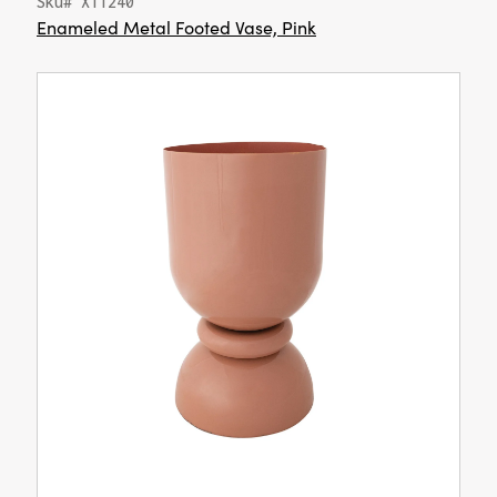
Sku# XT1240
Enameled Metal Footed Vase, Pink