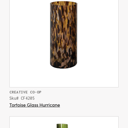
CREATIVE CO-OP
Sku# CF4205
Tortoise Glass Hurricane