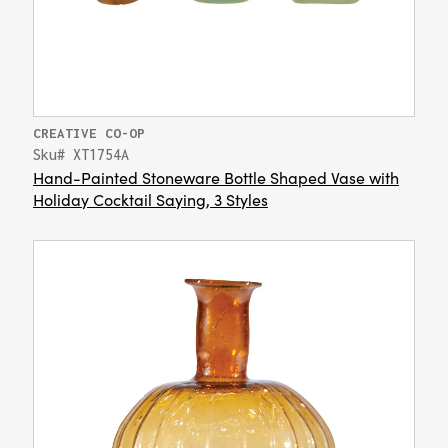
CREATIVE CO-OP
Sku# XT1754A
Hand-Painted Stoneware Bottle Shaped Vase with
Holiday Cocktail Saying, 3 Styles