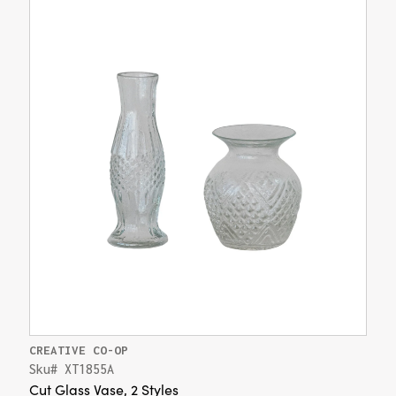
CREATIVE CO-OP
Sku# XT1855A
Cut Glass Vase, 2 Styles