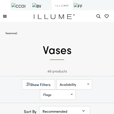
Seasonal
Vases
49 products
Show Filters
Availability
Flags
Sort By
Recommended