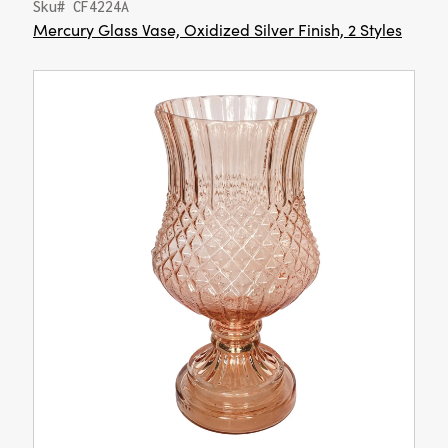
Sku# CF4224A
Mercury Glass Vase, Oxidized Silver Finish, 2 Styles