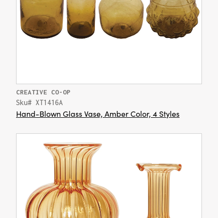
CREATIVE CO-OP
Sku# XT1416A
Hand-Blown Glass Vase, Amber Color, 4 Styles