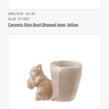
CREATIVE CO-OP
Sku# CF4303
Ceramic Rain Boot Shaped Vase, Yellow