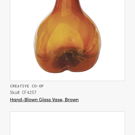
CREATIVE CO-OP
Sku# CF4257
Hand-Blown Glass Vase, Brown