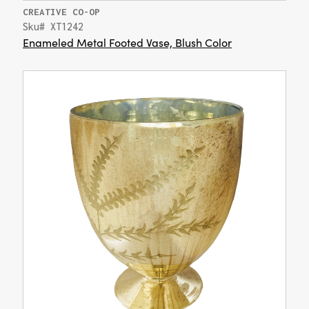
CREATIVE CO-OP
Sku# XT1242
Enameled Metal Footed Vase, Blush Color