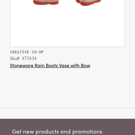
CREATIVE CO-OP
Sku# XT1634
Stoneware Rain Boots Vase with Bow
Get new products and promotions