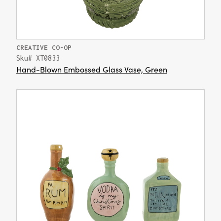
CREATIVE CO-OP
Sku# XT0833
Hand-Blown Embossed Glass Vase, Green