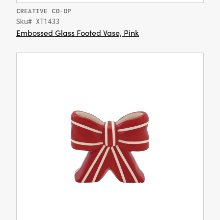
CREATIVE CO-OP
Sku# XT1433
Embossed Glass Footed Vase, Pink