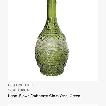
CREATIVE CO-OP
Sku# XT0834
Hand-Blown Embossed Glass Vase, Green