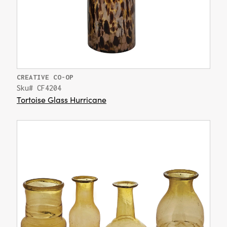
CREATIVE CO-OP
Sku# CF4204
Tortoise Glass Hurricane