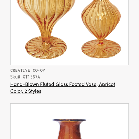
CREATIVE CO-OP
Sku# XT1367A
Hand-Blown Fluted Glass Footed Vase, Apricot
Color, 2 Styles