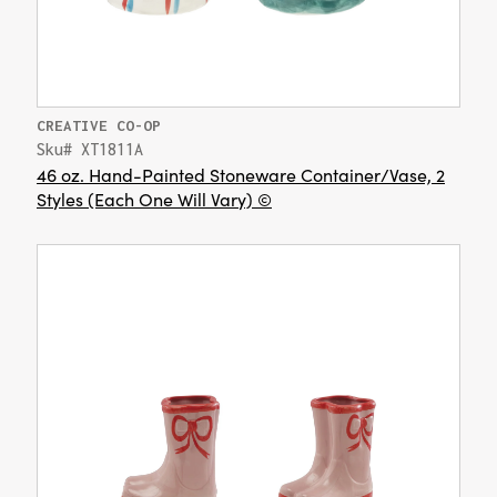
CREATIVE CO-OP
Sku# XT1811A
46 oz. Hand-Painted Stoneware Container/Vase, 2
Styles (Each One Will Vary) ©