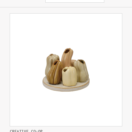
CREATIVE CO-OP