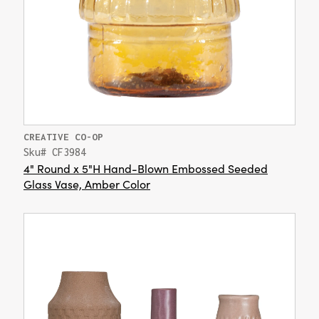
CREATIVE CO-OP
Sku# CF3984
4" Round x 5"H Hand-Blown Embossed Seeded
Glass Vase, Amber Color