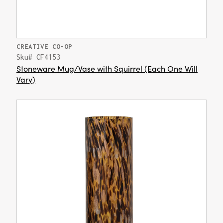
CREATIVE CO-OP
Sku# CF4153
Stoneware Mug/Vase with Squirrel (Each One Will
Vary)