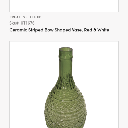
CREATIVE CO-OP
Sku# XT1676
Ceramic Striped Bow Shaped Vase, Red & White