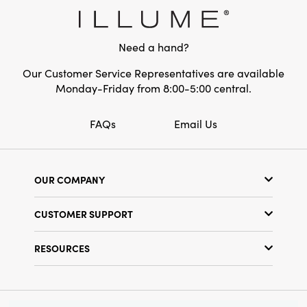
Material:
Glass
Style:
Autumn
Need a hand?
Shape:
Round
Our Customer Service Representatives are available
Monday-Friday from 8:00-5:00 central.
FAQs
Email Us
OUR COMPANY
Our Story
CUSTOMER SUPPORT
Show Schedule
Customer Service
Find a Store
RESOURCES
Shipping Policy
Terms & Conditions
Resource Library
Returns Policy
Find Your Rep
Privacy Policy