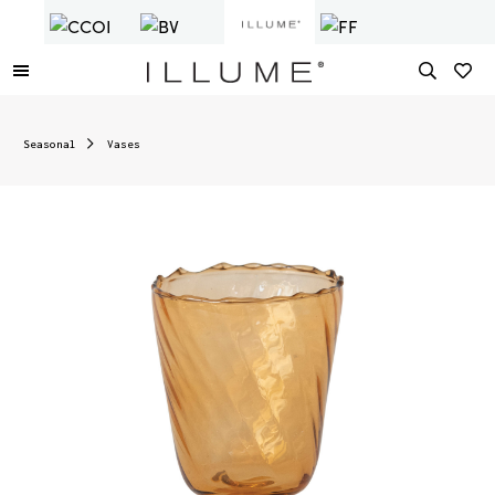
Seasonal
Vases