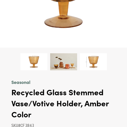
Seasonal
Recycled Glass Stemmed
Vase/Votive Holder, Amber
Color
SKU#CF3843