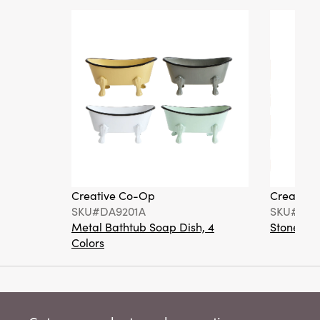
Creative Co-Op
Creative
SKU#DA9201A
SKU#DA6
Metal Bathtub Soap Dish, 4
Stoneware
Colors