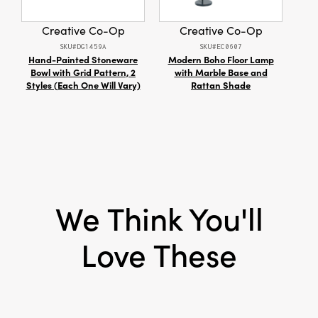
Style:
Seasonal
Creative Co-Op
Creative Co-Op
SKU#DG1459A
SKU#EC0607
Hand-Painted Stoneware
Modern Boho Floor Lamp
R
Bowl with Grid Pattern, 2
with Marble Base and
Styles (Each One Will Vary)
Rattan Shade
We Think You'll
Love These