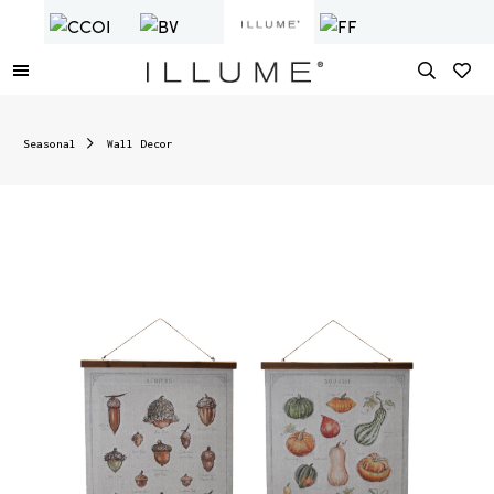
Seasonal
Wall Decor