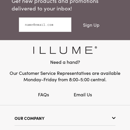
Get new products and promotions
delivered to your inbox!
Sign Up
Need a hand?
Our Customer Service Representatives are available
Monday-Friday from 8:00-5:00 central.
FAQs
Email Us
OUR COMPANY
Our Story