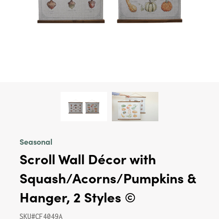
Seasonal
Scroll Wall Décor with
Squash/Acorns/Pumpkins &
Hanger, 2 Styles ©
SKU#CF4049A