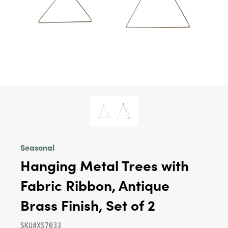
Seasonal
Hanging Metal Trees with
Fabric Ribbon, Antique
Brass Finish, Set of 2
SKU#XS7033