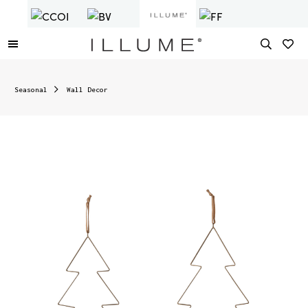
Seasonal
Wall Decor