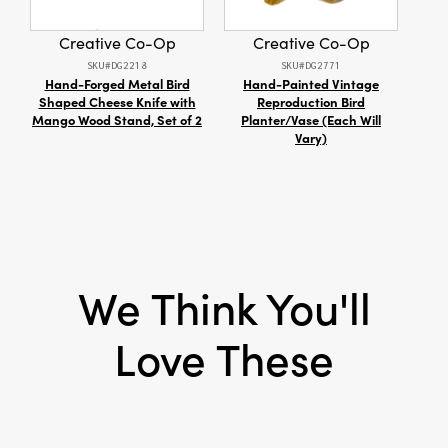
Style:
Seasonal
Creative Co-Op
Creative Co-Op
SKU#DG2218
SKU#DG2771
Hand-Forged Metal Bird
Hand-Painted Vintage
Shaped Cheese Knife with
Reproduction Bird
Rec
Mango Wood Stand, Set of 2
Planter/Vase (Each Will
w/ Pa
Vary)
We Think You'll
Love These