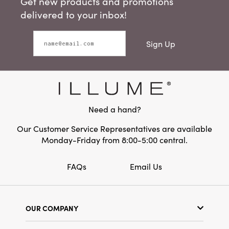
Get new products and promotions
delivered to your inbox!
Sign Up
Need a hand?
Our Customer Service Representatives are available
Monday-Friday from 8:00-5:00 central.
FAQs
Email Us
OUR COMPANY
Our Story