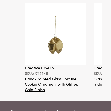
Creative Co-Op
Creative
SKU#XT2548
SKU#XT2
Hand-Painted Glass Fortune
Glass Ma
Cookie Ornament with Glitter,
Iridescen
Gold Finish