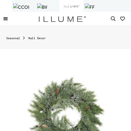
Seasonal
Wall Decor