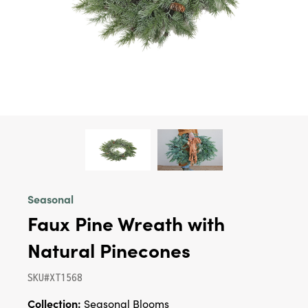
Seasonal
Faux Pine Wreath with
Natural Pinecones
SKU#XT1568
Collection:
Seasonal Blooms