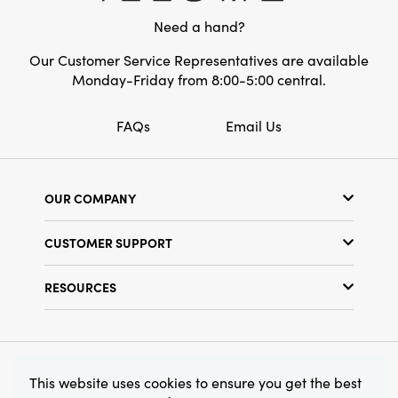
the Evergreen Pine Wreath offers a substantial
Need a hand?
statement that elevates your surroundings
while making your home feel lived-in and
Our Customer Service Representatives are available
welcoming. It's the perfect decor piece to add
Monday-Friday from 8:00-5:00 central.
timeless style and artisanal character to your
seasonal or year-round displays.
FAQs
Email Us
OUR COMPANY
Our Story
CUSTOMER SUPPORT
Show Schedule
Customer Service
Find a Store
RESOURCES
Shipping Policy
Terms & Conditions
Resource Library
Returns Policy
Find Your Rep
Privacy Policy
Customer Loyalty Program
© 2026 Creative Co-Op, Inc. All Rights Reserved.
This website uses cookies to ensure you get the best