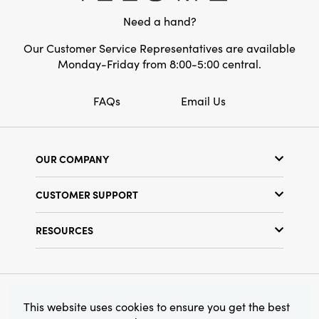
the Evergreen Pine Wreath offers a substantial
Need a hand?
statement that elevates your surroundings
while making your home feel lived-in and
Our Customer Service Representatives are available
welcoming. It's the perfect decor piece to add
Monday-Friday from 8:00-5:00 central.
timeless style and artisanal character to your
seasonal or year-round displays.
FAQs
Email Us
OUR COMPANY
Our Story
CUSTOMER SUPPORT
Show Schedule
Customer Service
Find a Store
RESOURCES
Shipping Policy
Terms & Conditions
Resource Library
Returns Policy
Find Your Rep
Privacy Policy
Customer Loyalty Program
© 2026 Creative Co-Op, Inc. All Rights Reserved.
This website uses cookies to ensure you get the best