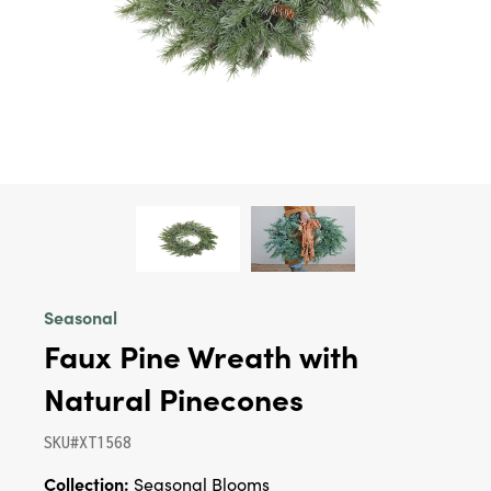
Seasonal
Faux Pine Wreath with
Natural Pinecones
SKU#XT1568
Collection:
Seasonal Blooms