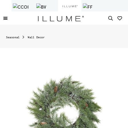
Seasonal
Wall Decor