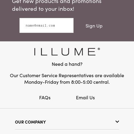
Get new products and promotions
delivered to your inbox!
Sign Up
Need a hand?
Our Customer Service Representatives are available
Monday-Friday from 8:00-5:00 central.
FAQs
Email Us
OUR COMPANY
Our Story