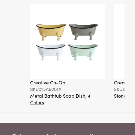
Creative Co-Op
Creative
SKU#DA9201A
SKU#DA6
Metal Bathtub Soap Dish, 4
Stoneware
Colors