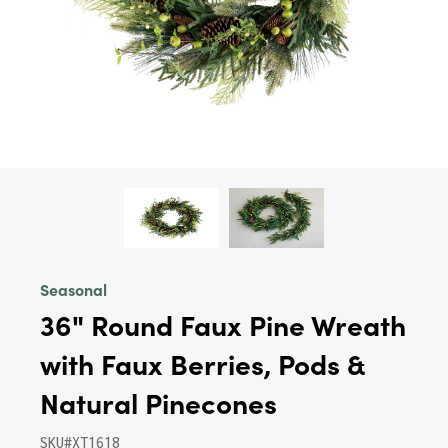
Seasonal
36" Round Faux Pine Wreath
with Faux Berries, Pods &
Natural Pinecones
SKU#XT1618