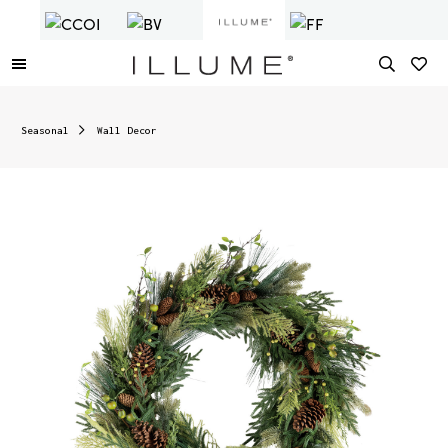
Seasonal
Wall Decor