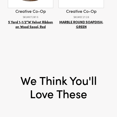
create an elegant, lived-in atmosphere.
Measures 36 × 36 × 7 inches overall.
Creative Co-Op
Creative Co-Op
SKU#XT2016
SKU#EC2128
5 Yard 1-1/2"W Velvet Ribbon
MARBLE ROUND SOAPDISH,
S
on Wood Spool, Red
GREEN
We Think You'll
Love These