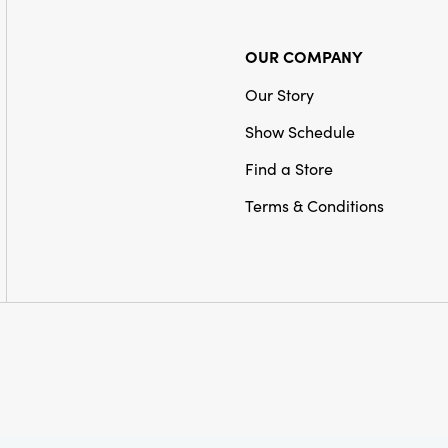
OUR COMPANY
Our Story
Show Schedule
Find a Store
Terms & Conditions