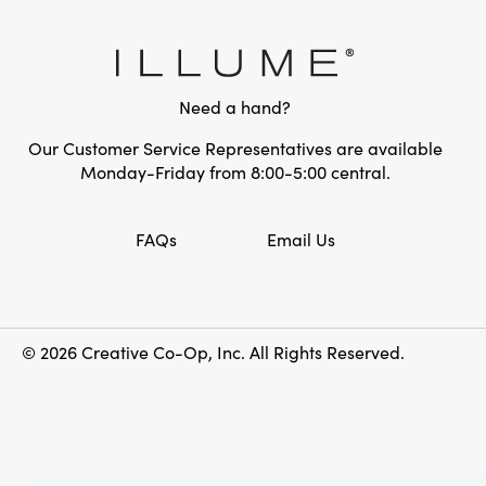
Need a hand?
Our Customer Service Representatives are available
Monday-Friday from 8:00-5:00 central.
FAQs
Email Us
© 2026 Creative Co-Op, Inc. All Rights Reserved.