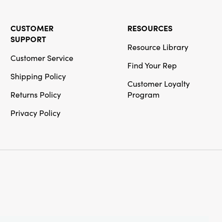
CUSTOMER
RESOURCES
SUPPORT
Resource Library
Customer Service
Find Your Rep
Shipping Policy
Customer Loyalty
Returns Policy
Program
Privacy Policy