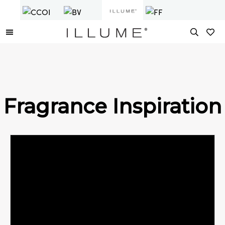
Fragrance Inspiration