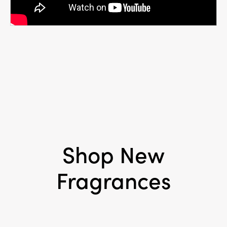
Shop New
Fragrances