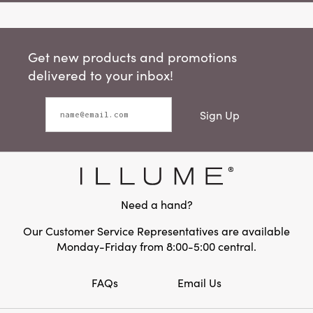
Get new products and promotions
delivered to your inbox!
Sign Up
Need a hand?
Our Customer Service Representatives are available
Monday-Friday from 8:00-5:00 central.
FAQs
Email Us