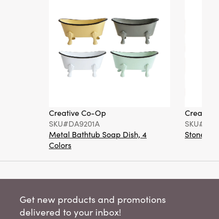
Creative Co-Op
Creative
SKU#DA9201A
SKU#DA6
Metal Bathtub Soap Dish, 4
Stoneware
Colors
Get new products and promotions
delivered to your inbox!