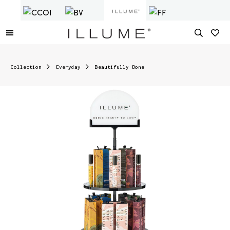
Collection
Everyday
Beautifully Done