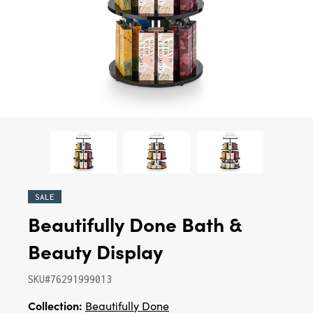
SALE
Beautifully Done Bath &
Beauty Display
SKU#76291999013
Collection:
Beautifully Done