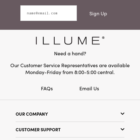
Sign Up
Need a hand?
Our Customer Service Representatives are available
Monday-Friday from 8:00-5:00 central.
FAQs
Email Us
OUR COMPANY
Our Story
CUSTOMER SUPPORT
Show Schedule
Customer Service