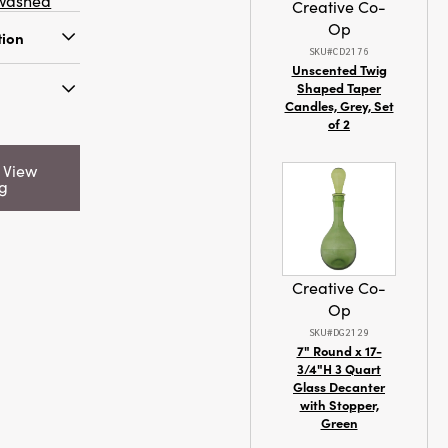
washed
Creative Co-
Op
tion
SKU#CD2176
Unscented Twig
cool wash
Shaped Taper
Candles, Grey, Set
ry
of 2
:
Colada
nes and
Candle
d
o View
s a vibe
ng
25198
r summer
oast state
Creative Co-
Op
SKU#DG2129
0 x 3.0
7" Round x 17-
3/4"H 3 Quart
Glass Decanter
with Stopper,
Green