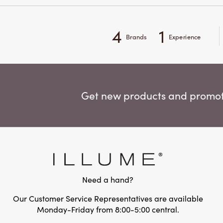
4
1
Brands
Experience
Get new products and promoti
Need a hand?
Our Customer Service Representatives are available
Monday-Friday from 8:00-5:00 central.