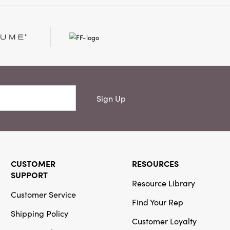
Creative Co-
Op
SKU#DG1411
Mango Wood
Cheese/Serving
Board w/ Handle,
Sign Up
Natural
CUSTOMER
RESOURCES
SUPPORT
Resource Library
Creative Co-
Customer Service
Op
Find Your Rep
Shipping Policy
SKU#XT1229
Customer Loyalty
Cast Aluminum
Deer Candelabra,