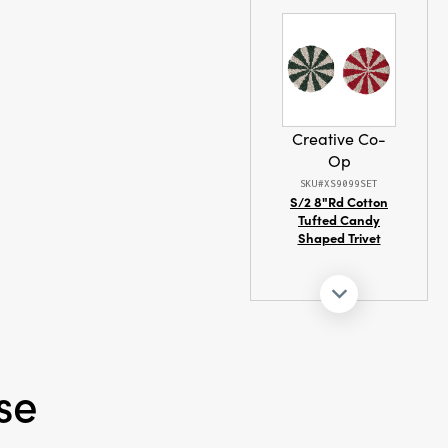
Creative Co-
Op
SKU#XS9099SET
S/2 8"Rd Cotton
Tufted Candy
Shaped Trivet
se
Creative Co-
Op
SKU#XS8207