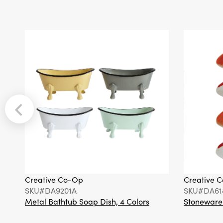
Creative Co-Op
Creative 
SKU#DA9201A
SKU#DA61
Metal Bathtub Soap Dish, 4 Colors
Stoneware F