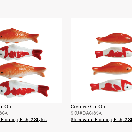
Co-Op
Creative Co-Op
86A
SKU#DA6185A
loating Fish, 2 Styles
Stoneware Floating Fish, 2 S