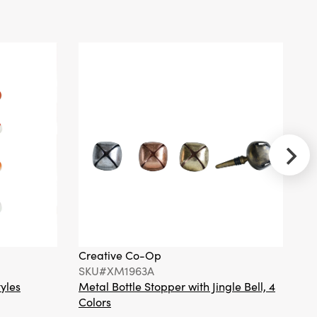
Beaded Tree
Shaped Pillow with
Hand-Embroidery
©
Creative Co-
Op
SKU#XS9221
Metal Candle
Bobeche with
Dangling
Ornaments, Silver
Creative Co-Op
Cr
Finish
SKU#XM1963A
S
tyles
Metal Bottle Stopper with Jingle Bell, 4
Ha
Colors
Or