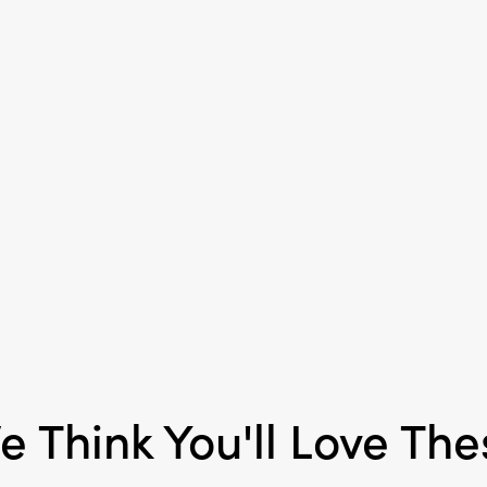
e Think You'll Love The