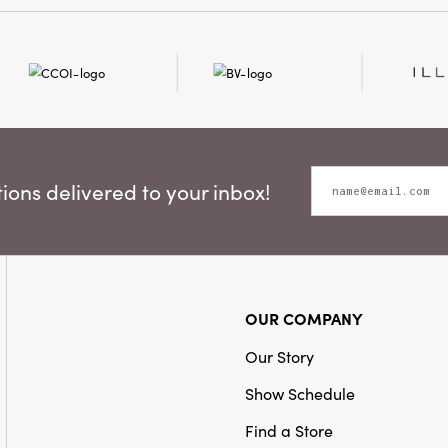
ons delivered to your inbox!
OUR COMPANY
Our Story
Show Schedule
Find a Store