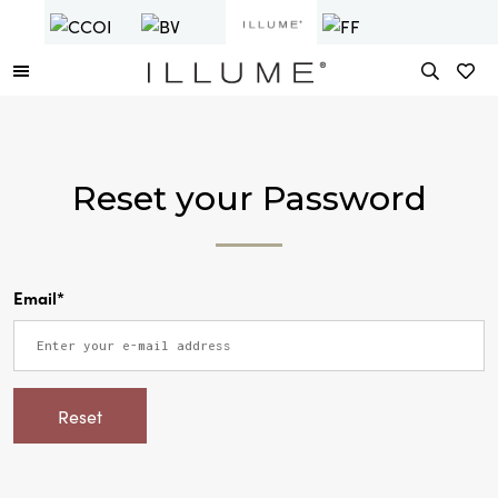
Reset your Password
Email*