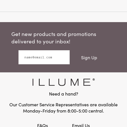
Get new products and promotions
delivered to your inbox!
Sign Up
Need a hand?
Our Customer Service Representatives are available
Monday-Friday from 8:00-5:00 central.
FAQs
Email Us