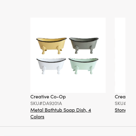
Creative Co-Op
Creative
SKU#DA9201A
SKU#DA6
Metal Bathtub Soap Dish, 4
Stoneware
Colors