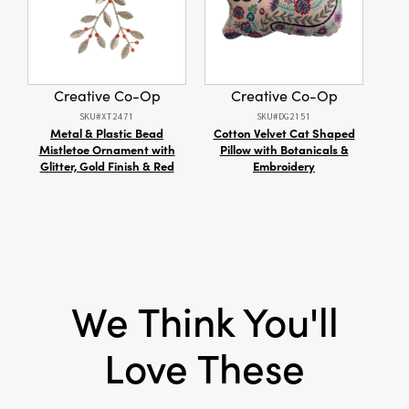
taper holders enhancing tablescapes and
Christmas displays, casting a warm glow that
Dimensions:
0.8 x 0.8
elevates the holiday ambiance. Perfect for
Material:
Iron
those seeking unique decor, they add modern
elegance to celebrations and are sure to
Creative Co-Op
Creative Co-Op
Style:
Seasonal
impress guests.
SKU#XT2471
SKU#DG2151
Metal & Plastic Bead
Cotton Velvet Cat Shaped
Si
Mistletoe Ornament with
Pillow with Botanicals &
Glitter, Gold Finish & Red
Embroidery
We Think You'll
Love These