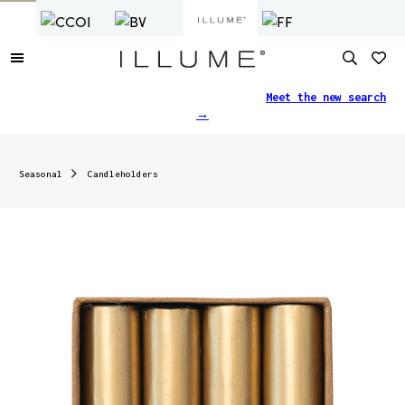
Finding what you need just got easier.
Meet the new search
→
Seasonal
Candleholders