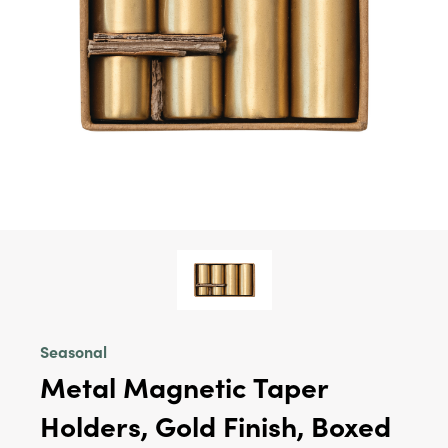
Seasonal
Metal Magnetic Taper
Holders, Gold Finish, Boxed