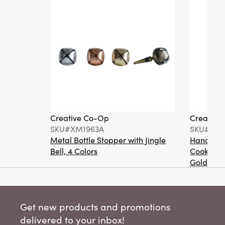
Creative Co-Op
Creative
SKU#XM1963A
SKU#XT2
Metal Bottle Stopper with Jingle
Hand-Pai
Bell, 4 Colors
Cookie Or
Gold Fini
Get new products and promotions
delivered to your inbox!