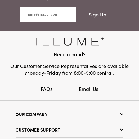
Sign Up
Need a hand?
Our Customer Service Representatives are available
Monday-Friday from 8:00-5:00 central.
FAQs
Email Us
OUR COMPANY
Our Story
CUSTOMER SUPPORT
Show Schedule