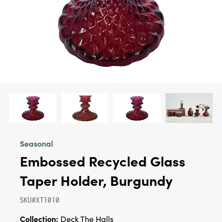
Seasonal
Embossed Recycled Glass
Taper Holder, Burgundy
SKU#XT1010
Collection:
Deck The Halls