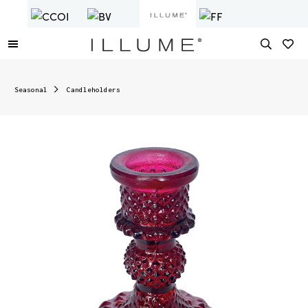
Seasonal
Candleholders