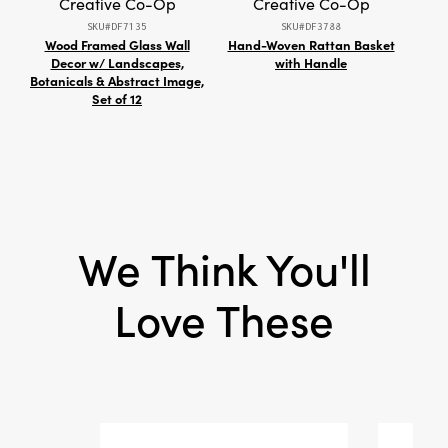
Creative Co-Op
Creative Co-Op
texture, reflecting the recycled materials and
SKU#DF7135
SKU#DF3788
handmade process. Measuring 3" L × 3" W × 4"
Wood Framed Glass Wall
Hand-Woven Rattan Basket
W
H, this holder is thoughtfully sized for versatility
Decor w/ Landscapes,
with Handle
Botanicals & Abstract Image,
—display it as a single accent or incorporate
Set of 12
multiples into your tablescape for a touch of
artisan warmth and layered sophistication.
We Think You'll
Love These